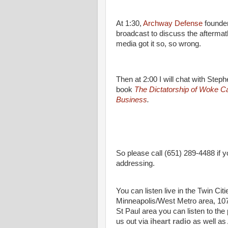
At 1:30,
Archway Defense
founder
broadcast to discuss the aftermat
media got it so, so wrong.
Then at 2:00 I will chat with Ste
book
The Dictatorship of Woke Ca
Business
.
So please call (651) 289-4488 if y
addressing.
You can listen live in the Twin Cit
Minneapolis/West Metro area, 107.
St Paul area you can listen to the
us out via
iheart radio
as well as