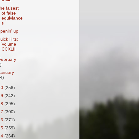
he falsest
of false
equivlance
s
penin' up
uick Hits:
Volume
CCXLII
February
)
January
24)
20
(258)
19
(242)
18
(295)
17
(300)
16
(271)
15
(259)
14
(264)