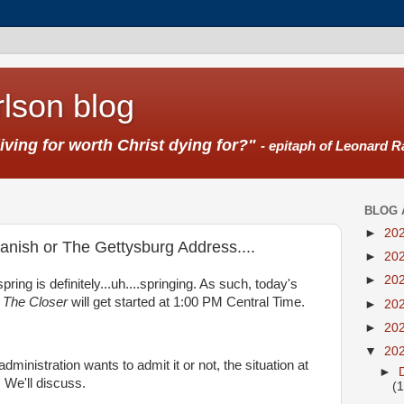
lson blog
living for worth Christ dying for?"
- epitaph of Leonard R
BLOG 
►
20
panish or The Gettysburg Address....
►
20
►
20
pring is definitely...uh....springing. As such, today's
w
The Closer
will get started at 1:00 PM Central Time.
►
20
►
20
▼
20
ministration wants to admit it or not, the situation at
►
. We'll discuss.
(