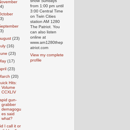
show Sundays
November
from 1:00 pm until
24)
3:00 Central Time
October
on Twin Cities
23)
station AM 1280
September
The Patriot. You
23)
can also listen
online at
August
(23)
www.am1280thep
July
(16)
atriot.com
June
(23)
View my complete
profile
May
(17)
April
(23)
March
(20)
uick Hits:
Volume
CCXLIV
apid gun-
grabber
demagogu
es said
what?
d I call it or