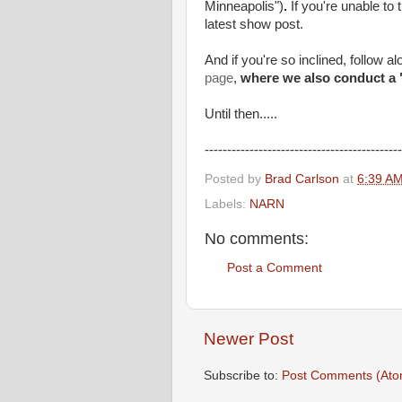
Minneapolis")
.
If you're unable to
latest show post.
And if you're so inclined, follow a
page
,
where we also conduct a 
Until then.....
--------------------------------------------
Posted by
Brad Carlson
at
6:39 A
Labels:
NARN
No comments:
Post a Comment
Newer Post
Subscribe to:
Post Comments (Ato