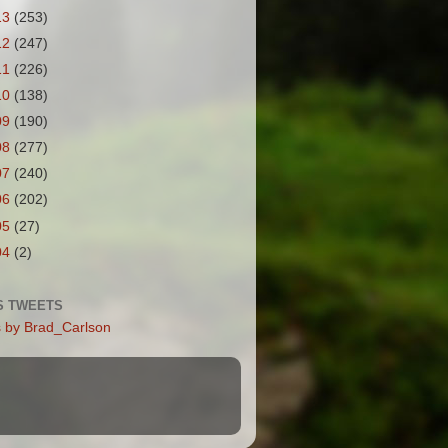
13
(253)
12
(247)
11
(226)
10
(138)
09
(190)
08
(277)
07
(240)
06
(202)
05
(27)
04
(2)
S TWEETS
 by Brad_Carlson