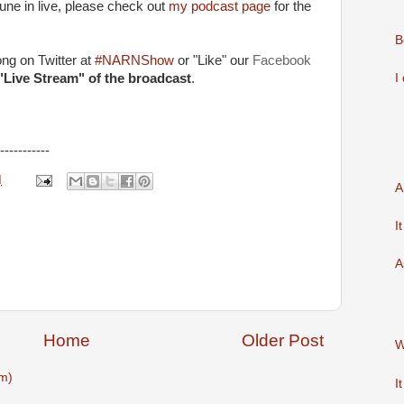
 tune in live, please check out
my podcast page
for the
B
long on Twitter at
#NARNShow
or "Like" our
Facebook
I
"Live Stream" of the broadcast
.
-----------
M
A
I
A
Home
Older Post
W
m)
I