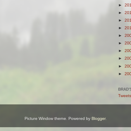
►
20
►
20
►
20
►
20
►
20
►
20
►
20
►
20
►
20
►
20
BRAD'
Tweets
Picture Window theme. Powered by
Blogger
.