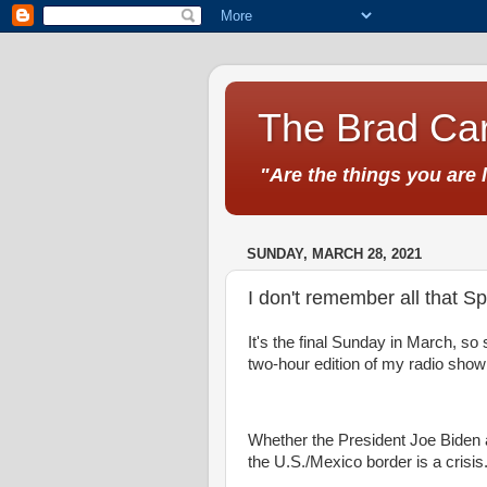
The Brad Car
"Are the things you are 
SUNDAY, MARCH 28, 2021
I don't remember all that S
It's the final Sunday in March, so s
two-hour edition of my radio sho
Whether the President Joe Biden ad
the U.S./Mexico border is a crisis