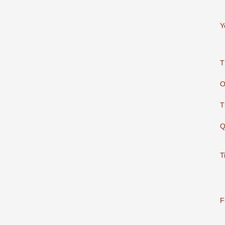
Y
T
O
T
Q
T
F