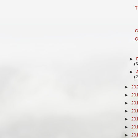
T
O
Q
►
(6
►
(
►
20
►
20
►
20
►
20
►
20
►
20
►
20