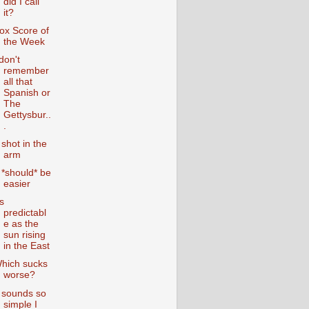
did I call
it?
ox Score of
the Week
 don't
remember
all that
Spanish or
The
Gettysbur..
.
 shot in the
arm
t *should* be
easier
s
predictabl
e as the
sun rising
in the East
hich sucks
worse?
t sounds so
simple I