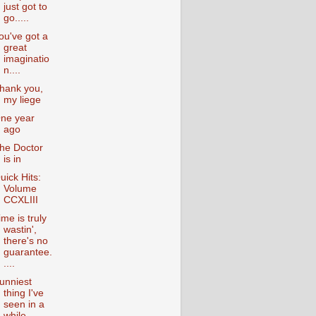
just got to
go.....
ou've got a
great
imaginatio
n....
hank you,
my liege
ne year
ago
he Doctor
is in
uick Hits:
Volume
CCXLIII
ime is truly
wastin',
there's no
guarantee.
....
unniest
thing I've
seen in a
while