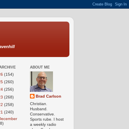
avenhill
ARCHIVE
ABOUT ME
26
(154)
25
(260)
24
(256)
Brad Carlson
23
(268)
Christian.
22
(258)
Husband.
21
(240)
Conservative.
December
Sports rube. I host
18)
a weekly radio