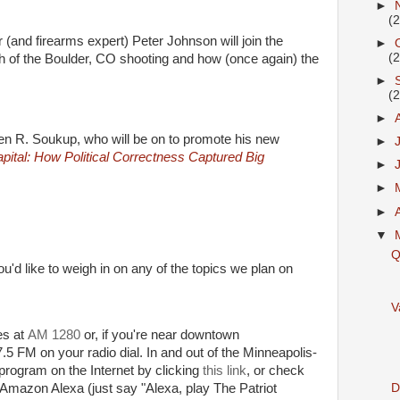
►
(
 (and firearms expert) Peter Johnson will join the
►
(
h of the Boulder, CO shooting and how (once again) the
►
(
►
phen R. Soukup, who will be on to promote his new
►
pital: How Political Correctness Captured Big
►
►
►
▼
Q
ou'd like to weigh in on any of the topics we plan on
V
ies at
AM 1280
or, if you're near downtown
5 FM on your radio dial. In and out of the Minneapolis-
 program on the Internet by clicking
this link
, or check
Di
 Amazon Alexa (just say "Alexa, play The Patriot