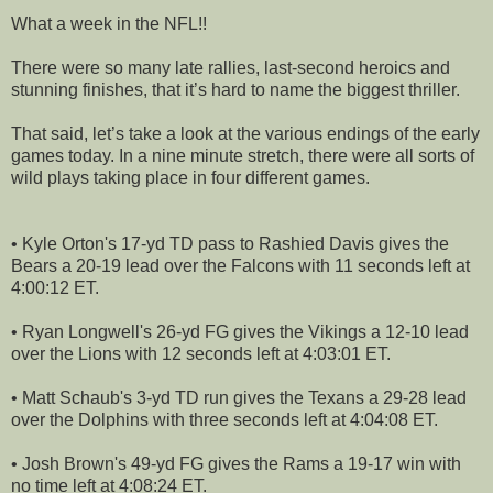
What a week in the NFL!!
There were so many late rallies, last-second heroics and
stunning finishes, that it’s hard to name the biggest thriller.
That said, let’s take a look at the various endings of the early
games today. In a nine minute stretch, there were all sorts of
wild plays taking place in four different games.
• Kyle Orton's 17-yd TD pass to Rashied Davis gives the
Bears a 20-19 lead over the Falcons with 11 seconds left at
4:00:12 ET.
• Ryan Longwell's 26-yd FG gives the Vikings a 12-10 lead
over the Lions with 12 seconds left at 4:03:01 ET.
• Matt Schaub's 3-yd TD run gives the Texans a 29-28 lead
over the Dolphins with three seconds left at 4:04:08 ET.
• Josh Brown's 49-yd FG gives the Rams a 19-17 win with
no time left at 4:08:24 ET.