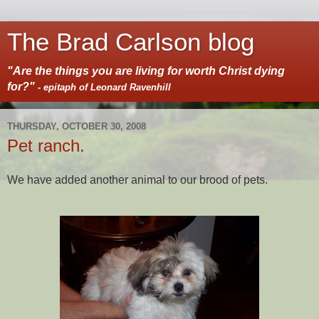
The Brad Carlson blog
"Are the things you are living for worth Christ dying
for?"
- epitaph of Leonard Ravenhill
THURSDAY, OCTOBER 30, 2008
Pet ranch.
We have added another animal to our brood of pets.