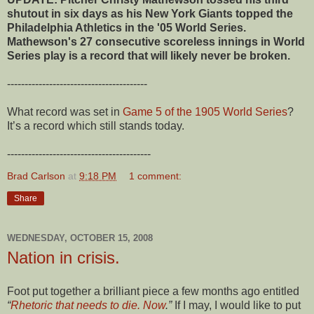
shutout in six days as his New York Giants topped the
Philadelphia Athletics in the '05 World Series.
Mathewson's 27 consecutive scoreless innings in World
Series play is a record that will likely never be broken.
----------------------------------------
What record was set in
Game 5 of the 1905 World Series
?
It’s a record which still stands today.
-----------------------------------------
Brad Carlson
at
9:18 PM
1 comment:
Share
WEDNESDAY, OCTOBER 15, 2008
Nation in crisis.
Foot put together a brilliant piece a few months ago entitled
“
Rhetoric that needs to die. Now
.”
If I may, I would like to put