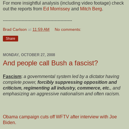
For more insightful analysis (including video footage) check
out the reports from
Ed Morrissey
and
Mitch Berg
.
------------------------------------------------
Brad Carlson
at
11:59 AM
No comments:
Share
MONDAY, OCTOBER 27, 2008
And people call Bush a fascist?
Fascism
:
a governmental system led by a dictator having
complete power,
forcibly suppressing opposition and
criticism, regimenting all industry, commerce, etc.
, and
emphasizing an aggressive nationalism and often racism.
Obama campaign cuts off WFTV after interview with Joe
Biden.