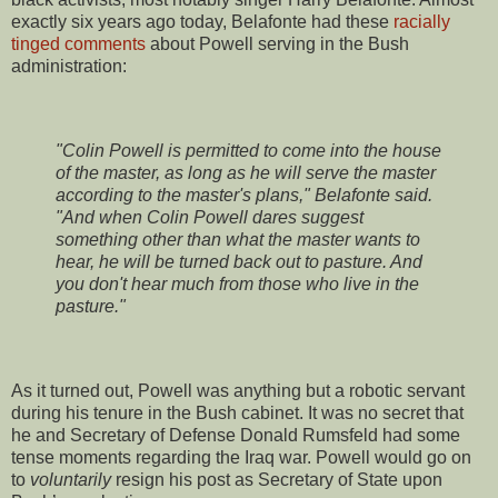
exactly six years ago today, Belafonte had these
racially
tinged comments
about Powell serving in the Bush
administration:
"Colin Powell is permitted to come into the house
of the master, as long as he will serve the master
according to the master's plans," Belafonte said.
"And when Colin Powell dares suggest
something other than what the master wants to
hear, he will be turned back out to pasture. And
you don't hear much from those who live in the
pasture."
As it turned out, Powell was anything but a robotic servant
during his tenure in the Bush cabinet. It was no secret that
he and Secretary of Defense Donald Rumsfeld had some
tense moments regarding the Iraq war. Powell would go on
to
voluntarily
resign his post as Secretary of State upon