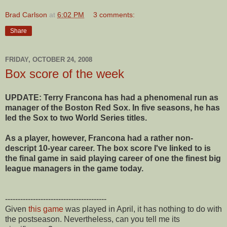
Brad Carlson
at
6:02 PM
3 comments:
Share
FRIDAY, OCTOBER 24, 2008
Box score of the week
UPDATE: Terry Francona has had a phenomenal run as
manager of the Boston Red Sox. In five seasons, he has
led the Sox to two World Series titles.
As a player, however, Francona had a rather non-
descript 10-year career. The box score I've linked to is
the final game in said playing career of one the finest big
league managers in the game today.
----------------------------------------
Given
this game
was played in April, it has nothing to do with
the postseason. Nevertheless, can you tell me its