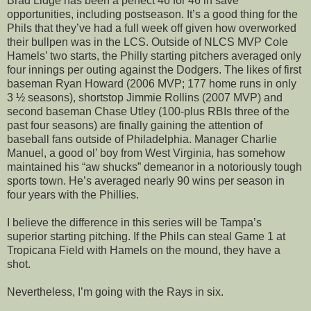
Brad Lidge has been a perfect 46 for 46 in save
opportunities, including postseason. It’s a good thing for the
Phils that they’ve had a full week off given how overworked
their bullpen was in the LCS. Outside of NLCS MVP Cole
Hamels’ two starts, the Philly starting pitchers averaged only
four innings per outing against the Dodgers. The likes of first
baseman Ryan Howard (2006 MVP; 177 home runs in only
3 ½ seasons), shortstop Jimmie Rollins (2007 MVP) and
second baseman Chase Utley (100-plus RBIs three of the
past four seasons) are finally gaining the attention of
baseball fans outside of Philadelphia. Manager Charlie
Manuel, a good ol’ boy from West Virginia, has somehow
maintained his “aw shucks” demeanor in a notoriously tough
sports town. He’s averaged nearly 90 wins per season in
four years with the Phillies.
I believe the difference in this series will be Tampa’s
superior starting pitching. If the Phils can steal Game 1 at
Tropicana Field with Hamels on the mound, they have a
shot.
Nevertheless, I’m going with the Rays in six.