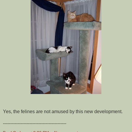
Yes, the felines are not amused by this new development.
-------------------------------------------