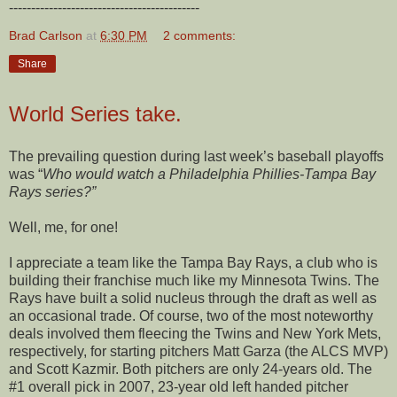
-------------------------------------------
Brad Carlson
at
6:30 PM
2 comments:
Share
World Series take.
The prevailing question during last week’s baseball playoffs
was “
Who would watch a Philadelphia Phillies-Tampa Bay
Rays series?”
Well, me, for one!
I appreciate a team like the Tampa Bay Rays, a club who is
building their franchise much like my Minnesota Twins. The
Rays have built a solid nucleus through the draft as well as
an occasional trade. Of course, two of the most noteworthy
deals involved them fleecing the Twins and New York Mets,
respectively, for starting pitchers Matt Garza (the ALCS MVP)
and Scott Kazmir. Both pitchers are only 24-years old. The
#1 overall pick in 2007, 23-year old left handed pitcher