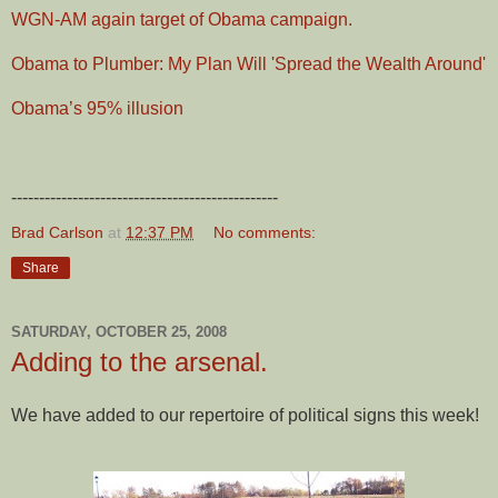
WGN-AM again target of Obama campaign.
Obama to Plumber: My Plan Will 'Spread the Wealth Around'
Obama’s 95% illusion
------------------------------------------------
Brad Carlson
at
12:37 PM
No comments:
Share
SATURDAY, OCTOBER 25, 2008
Adding to the arsenal.
We have added to our repertoire of political signs this week!