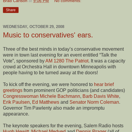
Brad Carlson
at
9:06 PM
No comments:
Share
WEDNESDAY, OCTOBER 29, 2008
Music to conservatives' ears.
Three of the best minds in today’s conservative movement
were in town last evening for an event entitled “Talk the
Vote”, sponsored by
AM 1280 The Patriot
. It was a capacity
crowd at Orchestra Hall in downtown Minneapolis with
people having to be turned away at the doors!
To kick off the evening, we were honored to
hear brief
greetings
from prominent GOP politicians (and candidates)
Congresswoman Michele Bachmann
,
Barb Davis White
,
Erik Paulsen
,
Ed Matthews
and
Senator Norm Coleman
.
Governor Tim Pawlenty also made an impromptu
appearance.
The keynote speakers for the evening, Salem Radio hosts
Hugh Hewitt
,
Michael Medved
and
Dennis Prager
(all of