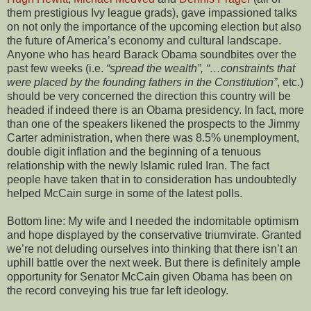
them prestigious Ivy league grads), gave impassioned talks
on not only the importance of the upcoming election but also
the future of America’s economy and cultural landscape.
Anyone who has heard Barack Obama soundbites over the
past few weeks (i.e.
“spread the wealth”, “…constraints that
were placed by the founding fathers in the Constitution”
, etc.)
should be very concerned the direction this country will be
headed if indeed there is an Obama presidency. In fact, more
than one of the speakers likened the prospects to the Jimmy
Carter administration, when there was 8.5% unemployment,
double digit inflation and the beginning of a tenuous
relationship with the newly Islamic ruled Iran. The fact
people have taken that in to consideration has undoubtedly
helped McCain surge in some of the latest polls.
Bottom line: My wife and I needed the indomitable optimism
and hope displayed by the conservative triumvirate. Granted
we’re not deluding ourselves into thinking that there isn’t an
uphill battle over the next week. But there is definitely ample
opportunity for Senator McCain given Obama has been on
the record conveying his true far left ideology.