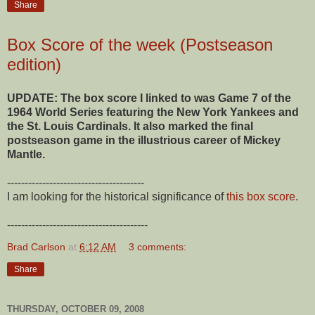
Share
Box Score of the week (Postseason
edition)
UPDATE: The box score I linked to was Game 7 of the
1964 World Series featuring the New York Yankees and
the St. Louis Cardinals. It also marked the final
postseason game in the illustrious career of Mickey
Mantle.
---------------------------------------
I am looking for the historical significance of
this box score
.
----------------------------------------
Brad Carlson
at
6:12 AM
3 comments:
Share
THURSDAY, OCTOBER 09, 2008