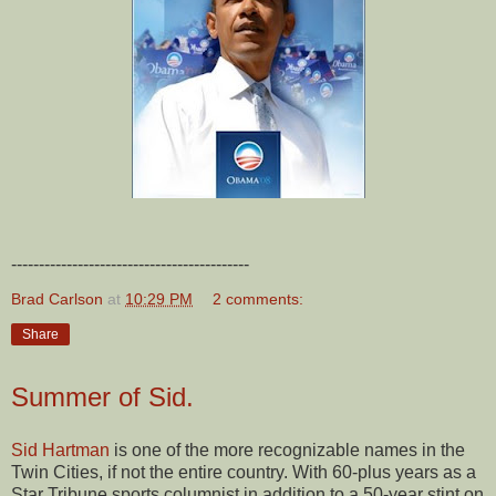
-------------------------------------------
Brad Carlson
at
10:29 PM
2 comments:
Share
Summer of Sid.
Sid Hartman
is one of the more recognizable names in the
Twin Cities, if not the entire country. With 60-plus years as a
Star Tribune sports columnist in addition to a 50-year stint on