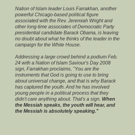
Nation of Islam leader Louis Farrakhan, another
powerful Chicago-based political figure
associated with the Rev. Jeremiah Wright and
other long-time associates of Democratic Party
presidential candidate Barack Obama, is leaving
no doubt about what he thinks of the leader in the
campaign for the White House.
Addressing a large crowd behind a podium Feb.
24 with a Nation of Islam Saviour's Day 2008
sign, Farrakhan proclaims, "You are the
instruments that God is going to use to bring
about universal change, and that is why Barack
has captured the youth. And he has involved
young people in a political process that they
didn't care anything about. That's a sign.
When
the Messiah speaks, the youth will hear, and
the Messiah is absolutely speaking."