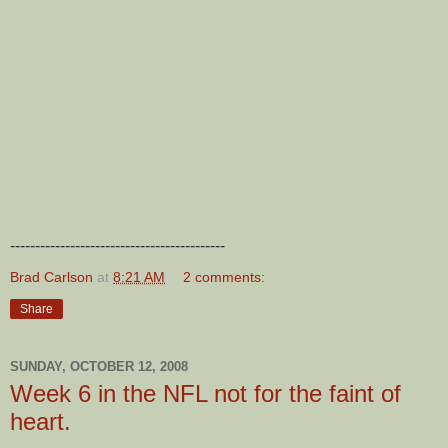
-------------------------------------------
Brad Carlson
at
8:21 AM
2 comments:
Share
SUNDAY, OCTOBER 12, 2008
Week 6 in the NFL not for the faint of
heart.