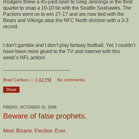
Rodgers threw a 45-yard laser to Greg Jennings in the third
quarter to snap a 10-10 tie with the Seattle Seahawks. The
Packers went on to win 27-17 and are now tied with the
Bears and Vikings atop the NFC North division with a 3-3
record.
I don’t gamble and I don’t play fantasy football. Yet, I couldn’t
have been more glued to the TV and internet with this
week’s NFL action!
-------------------------------------------
Brad Carlson
at
7:42 PM
No comments:
Share
FRIDAY, OCTOBER 10, 2008
Beware of false prophets.
Most. Bizarre. Election. Ever.