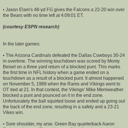
• Jason Elam's 48-yd FG gives the Falcons a 22-20 win over
the Bears with no time left at 4:09:01 ET.
(courtesy ESPN research)
In the later games:
• The Arizona Cardinals defeated the Dallas Cowboys 30-24
in overtime. The winning touchdown was scored by Monty
Beisel on a three yard return of a blocked punt. This marks
the first time in NFL history when a game ended on a
touchdown as a result of a blocked punt. It almost happened
on November 5, 1989 when the Rams and Vikings went to
OT tied at 21. In that contest, the Vikings’ Mike Merriweather
blocked a punt and pounced on it in the end zone.
Unfortunately the ball squirted loose and ended up going out
the back of the end zone, resulting in a safety and a 23-21
Vikes win.
• Sore shoulder, my arse. Green Bay quarterback Aaron