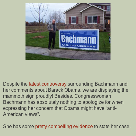
Despite the
latest controversy
surrounding Bachmann and
her comments about Barack Obama, we are displaying the
mammoth sign proudly! Besides, Congresswoman
Bachmann has absolutely nothing to apologize for when
expressing her concern that Obama might have “anti-
American views”.
She has some
pretty compelling evidence
to state her case.