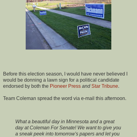
Before this election season, I would have never believed I
would be donning a lawn sign for a political candidate
endorsed by both the
Pioneer Press
and
Star Tribune
.
Team Coleman spread the word via e-mail this afternoon.
What a beautiful day in Minnesota and a great
day at Coleman For Senate! We want to give you
a sneak peek into tomorrow's papers and let you