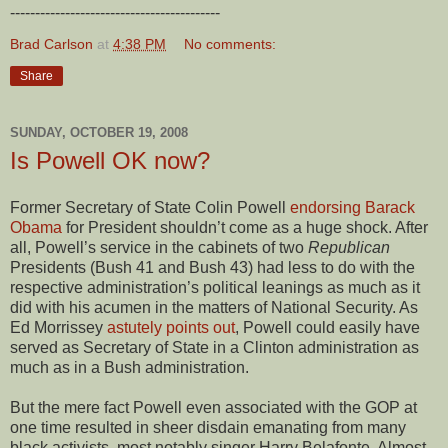
------------------------------------------
Brad Carlson
at
4:38 PM
No comments:
Share
SUNDAY, OCTOBER 19, 2008
Is Powell OK now?
Former Secretary of State Colin Powell
endorsing Barack
Obama
for President shouldn’t come as a huge shock. After
all, Powell’s service in the cabinets of two
Republican
Presidents (Bush 41 and Bush 43) had less to do with the
respective administration’s political leanings as much as it
did with his acumen in the matters of National Security. As
Ed Morrissey
astutely points out
, Powell could easily have
served as Secretary of State in a Clinton administration as
much as in a Bush administration.
But the mere fact Powell even associated with the GOP at
one time resulted in sheer disdain emanating from many
black activists, most notably singer Harry Belafonte. Almost