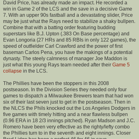
David Price, has already made an impact. He recorded a
win in Game 2 of the LCS and the save in a decisive Game
7. With an upper 90s fastball and a devastating slider, Price
may be just what the Rays need to stabilize a shaky bullpen.
Combine that with a batting order featuring budding
superstars like B.J. Upton (.383 On Base percentage) and
Evan Longoria (27 HRs and 85 RBIs in only 122 games), the
speed of outfielder Carl Crawford and the power of first
baseman Carlos Pena, you have the makings of a potential
dynasty. The steely calmness of manager Joe Maddon is
just what this young Rays team needed after their
Game 5
collapse
in the LCS.
The Phillies have been the stoppers in this 2008
postseason. In the Division Series they needed only four
games to dispatch a Milwaukee Brewers team that had won
six of their last seven just to get in the postseason. Then in
the NLCS the Phils knocked out the Los Angeles Dodgers in
five games with timely hitting and a near flawless bullpen
(0.96 ERA in 18 2/3 innings pitched). Ryan Madson and J.C.
Romero have been very effective as the righty/lefty combo
the Phillies turn to in the seventh and eight innings. Closer