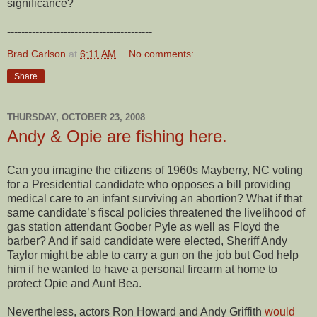
significance?
-----------------------------------------
Brad Carlson
at
6:11 AM
No comments:
Share
THURSDAY, OCTOBER 23, 2008
Andy & Opie are fishing here.
Can you imagine the citizens of 1960s Mayberry, NC voting
for a Presidential candidate who opposes a bill providing
medical care to an infant surviving an abortion? What if that
same candidate’s fiscal policies threatened the livelihood of
gas station attendant Goober Pyle as well as Floyd the
barber? And if said candidate were elected, Sheriff Andy
Taylor might be able to carry a gun on the job but God help
him if he wanted to have a personal firearm at home to
protect Opie and Aunt Bea.
Nevertheless, actors Ron Howard and Andy Griffith
would