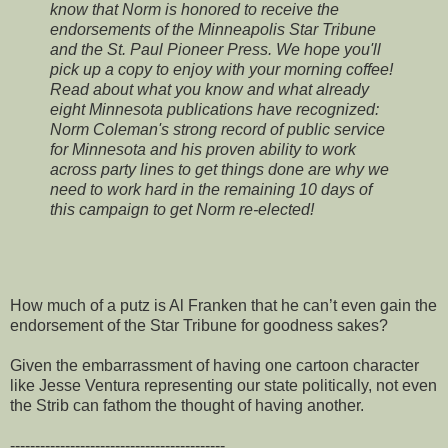
know that Norm is honored to receive the
endorsements of the Minneapolis Star Tribune
and the St. Paul Pioneer Press. We hope you'll
pick up a copy to enjoy with your morning coffee!
Read about what you know and what already
eight Minnesota publications have recognized:
Norm Coleman's strong record of public service
for Minnesota and his proven ability to work
across party lines to get things done are why we
need to work hard in the remaining 10 days of
this campaign to get Norm re-elected!
How much of a putz is Al Franken that he can’t even gain the
endorsement of the Star Tribune for goodness sakes?
Given the embarrassment of having one cartoon character
like Jesse Ventura representing our state politically, not even
the Strib can fathom the thought of having another.
-------------------------------------------