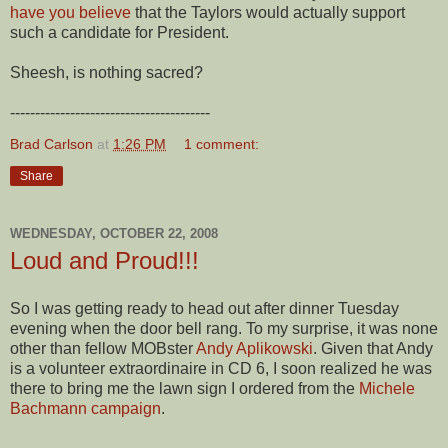
have you believe
that the Taylors would actually support
such a candidate for President.
Sheesh, is nothing sacred?
----------------------------------------
Brad Carlson
at
1:26 PM
1 comment:
Share
WEDNESDAY, OCTOBER 22, 2008
Loud and Proud!!!
So I was getting ready to head out after dinner Tuesday
evening when the door bell rang. To my surprise, it was none
other than fellow MOBster
Andy Aplikowski
. Given that Andy
is a volunteer extraordinaire in CD 6, I soon realized he was
there to bring me the lawn sign I ordered from the
Michele
Bachmann campaign
.