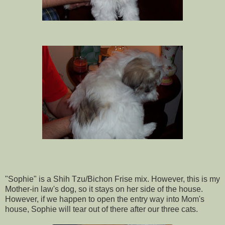
"Sophie" is a Shih Tzu/Bichon Frise mix. However, this is my
Mother-in law's dog, so it stays on her side of the house.
However, if we happen to open the entry way into Mom's
house, Sophie will tear out of there after our three cats.