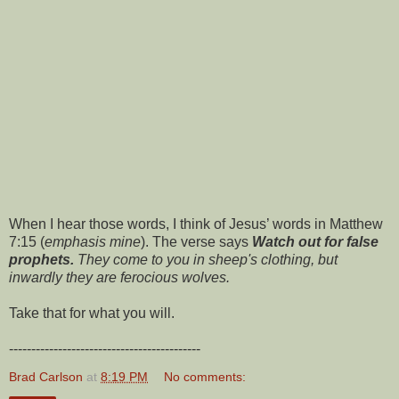
When I hear those words, I think of Jesus’ words in Matthew
7:15 (
emphasis mine
). The verse says
Watch out for false
prophets.
They come to you in sheep's clothing, but
inwardly they are ferocious wolves.
Take that for what you will.
-------------------------------------------
Brad Carlson
at
8:19 PM
No comments: