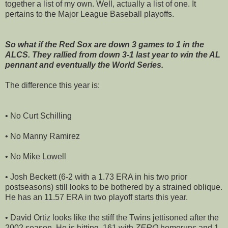
together a list of my own. Well, actually a list of one. It
pertains to the Major League Baseball playoffs.
So what if the Red Sox are down 3 games to 1 in the
ALCS. They rallied from down 3-1 last year to win the AL
pennant and eventually the World Series.
The difference this year is:
• No Curt Schilling
• No Manny Ramirez
• No Mike Lowell
• Josh Beckett (6-2 with a 1.73 ERA in his two prior
postseasons) still looks to be bothered by a strained oblique.
He has an 11.57 ERA in two playoff starts this year.
• David Ortiz looks like the stiff the Twins jettisoned after the
2002 season. He is hitting .161 with
ZERO
homeruns and 1