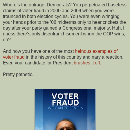
Where’s the outrage, Democrats? You perpetuated baseless
claims of voter fraud in 2000 and 2004 when you were
trounced in both election cycles. You were even wringing
your hands prior to the ’06 midterms only to hear crickets the
day after your party gained a Congressional majority. Huh. I
guess there’s only disenfranchisement when the GOP wins,
eh?
And now you have one of the most
heinous examples of
voter fraud
in the history of this country and nary a reaction.
Even your candidate for President
brushes it off
.
Pretty pathetic.