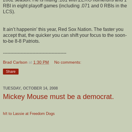
RBI in eight playoff games (including .071 and 0 RBIs in the
LCS).
It ain’t happenin’ this year, Red Sox Nation. The faster you
accept that, the quicker you can shift your focus to the soon-
to-be 8-8 Patriots.
-------------------------------------------
Brad Carlson
at
1:30 PM
No comments:
Share
TUESDAY, OCTOBER 14, 2008
Mickey Mouse must be a democrat.
h/t to Lassie at Freedom Dogs