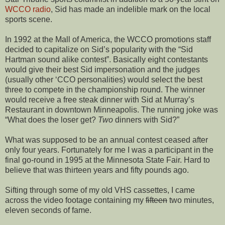
WCCO radio
, Sid has made an indelible mark on the local
sports scene.
In 1992 at the Mall of America, the WCCO promotions staff
decided to capitalize on Sid’s popularity with the “Sid
Hartman sound alike contest”. Basically eight contestants
would give their best Sid impersonation and the judges
(usually other ‘CCO personalities) would select the best
three to compete in the championship round. The winner
would receive a free steak dinner with Sid at Murray’s
Restaurant in downtown Minneapolis. The running joke was
“What does the loser get?
Two
dinners with Sid?”
What was supposed to be an annual contest ceased after
only four years. Fortunately for me I was a participant in the
final go-round in 1995 at the Minnesota State Fair. Hard to
believe that was thirteen years and fifty pounds ago.
Sifting through some of my old VHS cassettes, I came
across the video footage containing my
fifteen
two minutes,
eleven seconds of fame.