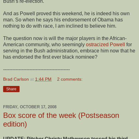
Bush’s re-election.
And as Powell proved this weekend, he is indeed his own
man. So when he says his endorsement of Obama has
nothing to do with race, I am inclined to believe him.
The question now is will the major players in the African-
American community, who seemingly
ostracized Powell
for
serving in the Bush administration, embrace him now that he
has endorsed the first ever black nominee?
-------------------------------------------
Brad Carlson
at
1:44 PM
2 comments:
Share
FRIDAY, OCTOBER 17, 2008
Box score of the week (Postseason
edition)
UPDATE: Pitcher Christy Mathewson tossed his third