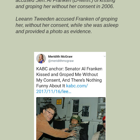
accused Sen. Al Franken (D-Minn.) of kissing
and groping her without her consent in 2006.
Leeann Tweeden accused Franken of groping
her, without her consent, while she was asleep
and provided a photo as evidence.