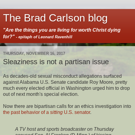
The Brad Carlson blog
"Are the things you are living for worth Christ dying
for?"
- epitaph of Leonard Ravenhill
THURSDAY, NOVEMBER 16, 2017
Sleaziness is not a partisan issue
As decades-old sexual misconduct allegations surfaced
against Alabama U.S. Senate candidate Roy Moore, pretty
much every elected official in Washington urged him to drop
out of next month's special election.
Now there are bipartisan calls for an ethics investigation into
the past behavior of a
sitting
U.S. senator
.
A TV host and sports broadcaster on Thursday