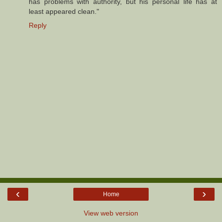
has problems with authority, but his personal life has at
least appeared clean."
Reply
‹
›
Home
View web version