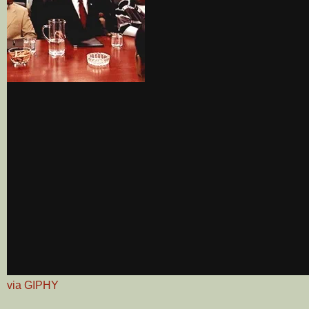
via GIPHY