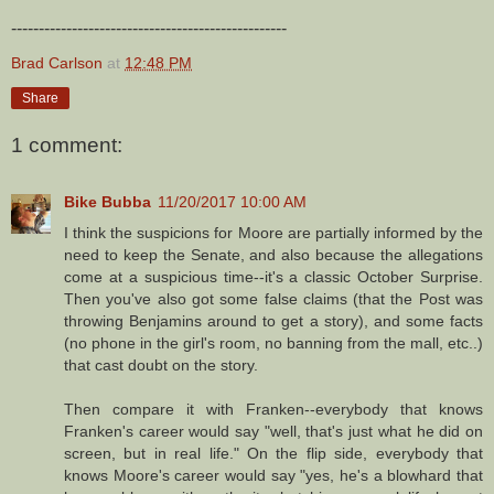
--------------------------------------------------
Brad Carlson
at
12:48 PM
Share
1 comment:
Bike Bubba
11/20/2017 10:00 AM
I think the suspicions for Moore are partially informed by the
need to keep the Senate, and also because the allegations
come at a suspicious time--it's a classic October Surprise.
Then you've also got some false claims (that the Post was
throwing Benjamins around to get a story), and some facts
(no phone in the girl's room, no banning from the mall, etc..)
that cast doubt on the story.
Then compare it with Franken--everybody that knows
Franken's career would say "well, that's just what he did on
screen, but in real life." On the flip side, everybody that
knows Moore's career would say "yes, he's a blowhard that