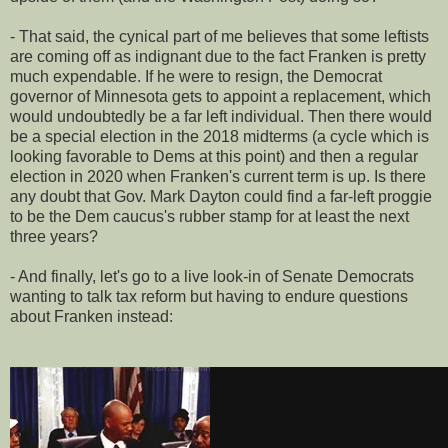
- That said, the cynical part of me believes that some leftists
are coming off as indignant due to the fact Franken is pretty
much expendable. If he were to resign, the Democrat
governor of Minnesota gets to appoint a replacement, which
would undoubtedly be a far left individual. Then there would
be a special election in the 2018 midterms (a cycle which is
looking favorable to Dems at this point) and then a regular
election in 2020 when Franken's current term is up. Is there
any doubt that Gov. Mark Dayton could find a far-left proggie
to be the Dem caucus's rubber stamp for at least the next
three years?
- And finally, let's go to a live look-in of Senate Democrats
wanting to talk tax reform but having to endure questions
about Franken instead: