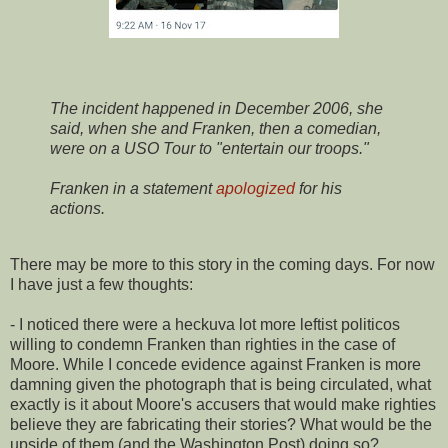
The incident happened in December 2006, she
said, when she and Franken, then a comedian,
were on a USO Tour to "entertain our troops."
Franken in a statement
apologized
for his
actions.
There may be more to this story in the coming days. For now
I have just a few thoughts:
- I noticed there were a heckuva lot more leftist politicos
willing to condemn Franken than righties in the case of
Moore. While I concede evidence against Franken is more
damning given the photograph that is being circulated, what
exactly is it about Moore's accusers that would make righties
believe they are fabricating their stories? What would be the
upside of them (and the Washington Post) doing so?